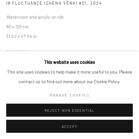
IN FLUCTUANCE (CHÊNH VÊNH) #01
,
2024
Watercolor and acrylic on silk
80 x 120 cm
31 1/2 x 47 1/4 in
ENQUIRE
This website uses cookies
EXHIBITIONS
This site uses cookies to help make it more useful to you. Please
contact us to find out more about our Cookie Policy.
Entrusting to Emptiness, Wiking Salon, Ho Chi Minh City, Vietnam
MANAGE COOKIES
SHARE
REJECT NON ESSENTIAL
ACCEPT