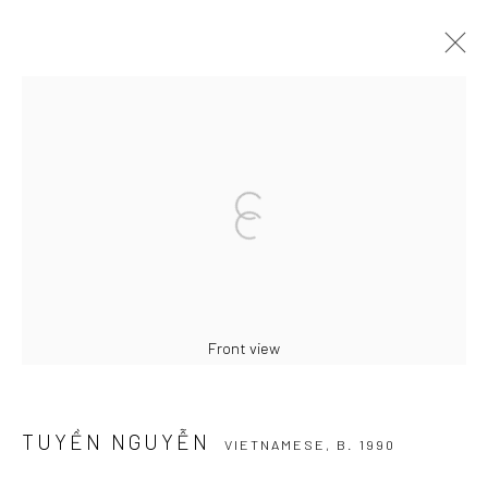
TUYỀN NGUYỄN
VIETNAMESE,
B. 1990
BIOGRAPHY
WORKS
EXHIBITIONS
PRESS
BROWSE ARTISTS
Manage cookies
COPYRIGHT © 2026 WIKING SALON
Front view
SITE BY ARTLOGIC
TUYỀN NGUYỄN
VIETNAMESE,
B. 1990