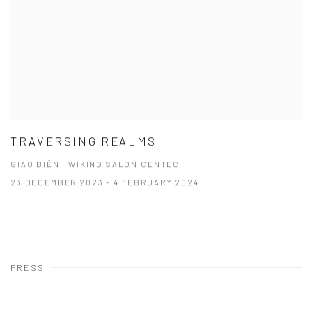
TRAVERSING REALMS
GIAO BIÊN I WIKING SALON CENTEC
23 DECEMBER 2023 - 4 FEBRUARY 2024
PRESS