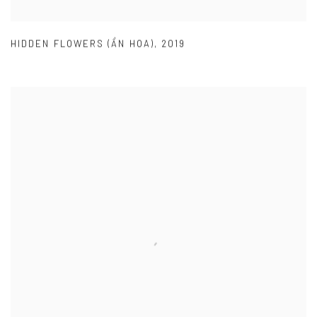
HIDDEN FLOWERS (ẨN HOA)
,
2019