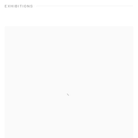
EXHIBITIONS