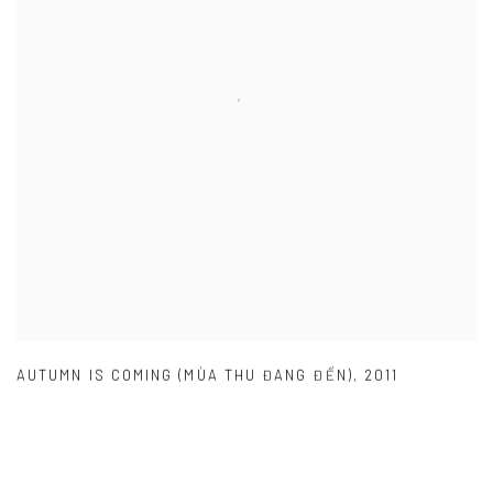
AUTUMN IS COMING (MÙA THU ĐANG ĐẾN)
,
2011