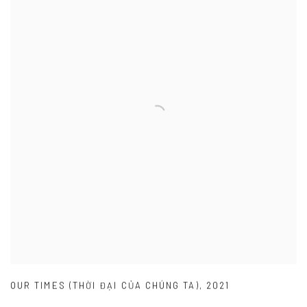
OUR TIMES (THỜI ĐẠI CỦA CHÚNG TA)
,
2021