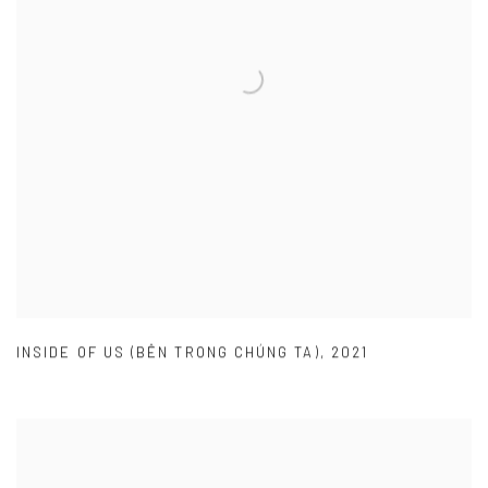
INSIDE OF US (BÊN TRONG CHÚNG TA)
,
2021