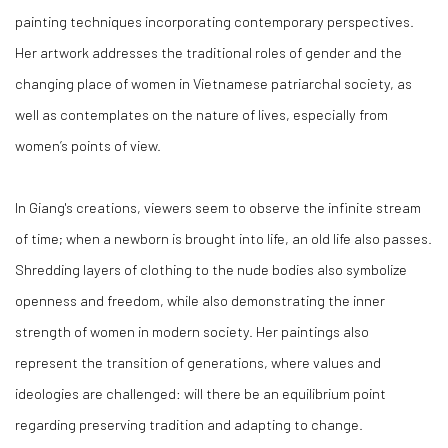
painting techniques incorporating contemporary perspectives.
Her artwork addresses the traditional roles of gender and the
changing place of women in Vietnamese patriarchal society, as
well as contemplates on the nature of lives, especially from
women’s points of view.
In Giang's creations, viewers seem to observe the infinite stream
of time; when a newborn is brought into life, an old life also passes.
Shredding layers of clothing to the nude bodies also symbolize
openness and freedom, while also demonstrating the inner
strength of women in modern society. Her paintings also
represent the transition of generations, where values and
ideologies are challenged: will there be an equilibrium point
regarding preserving tradition and adapting to change.