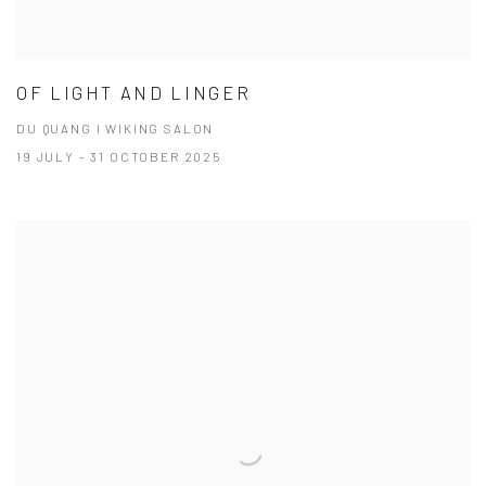
OF LIGHT AND LINGER
DU QUANG I WIKING SALON
19 JULY - 31 OCTOBER 2025