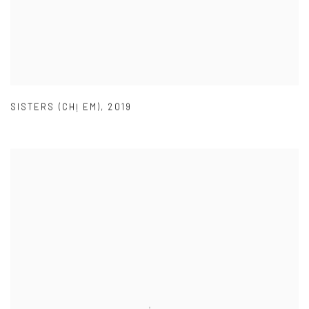
SISTERS (CHỊ EM)
,
2019