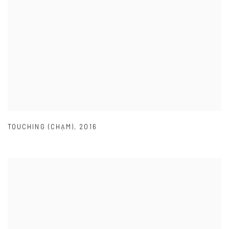
TOUCHING (CHẠM)
,
2016