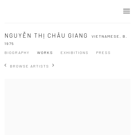
NGUYỄN THỊ CHÂU GIANG
VIETNAMESE,
B.
1975
BIOGRAPHY
WORKS
EXHIBITIONS
PRESS
BROWSE ARTISTS