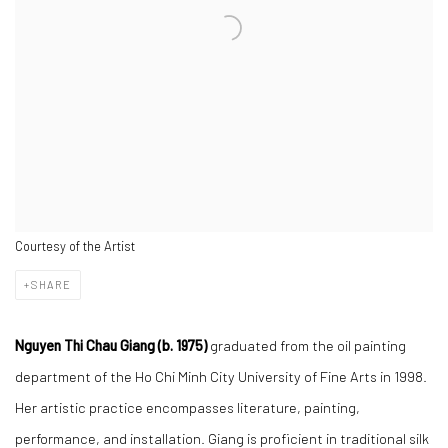
Courtesy of the Artist
SHARE
Nguyen Thi Chau Giang (b. 1975)
graduated from the oil painting
department of the Ho Chi Minh City University of Fine Arts in 1998.
Her artistic practice encompasses literature, painting,
performance, and installation. Giang is proficient in traditional silk