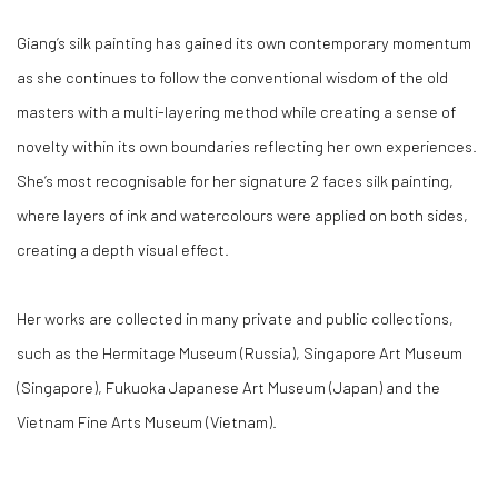
Giang’s silk painting has gained its own contemporary momentum
as she continues to follow the conventional wisdom of the old
masters with a multi-layering method while creating a sense of
novelty within its own boundaries reflecting her own experiences.
She’s most recognisable for her signature 2 faces silk painting,
where layers of ink and watercolours were applied on both sides,
creating a depth visual effect.
Her works are collected in many private and public collections,
such as the Hermitage Museum (Russia), Singapore Art Museum
(Singapore), Fukuoka Japanese Art Museum (Japan) and the
Vietnam Fine Arts Museum (Vietnam).