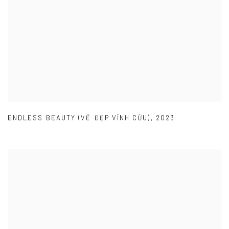
ENDLESS BEAUTY (VẺ ĐẸP VĨNH CỬU)
,
2023