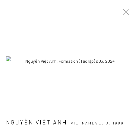
ARTWORKS
Manage cookies
COPYRIGHT © 2026 WIKING SALON
SITE BY ARTLOGIC
NGUYỄN VIỆT ANH
VIETNAMESE,
B. 1989