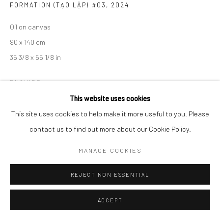
FORMATION (TẠO LẬP) #03
,
2024
Oil on canvas
90 x 140 cm
35 3/8 x 55 1/8 in
ENQUIRE
This website uses cookies
VIEW ON A WALL
This site uses cookies to help make it more useful to you. Please
contact us to find out more about our Cookie Policy.
EXHIBITIONS
Ephemeral Dimensions, Wiking Salon, Ho Chi Minh City, Vietnam
MANAGE COOKIES
REJECT NON ESSENTIAL
SHARE
ACCEPT