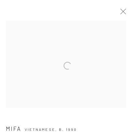
EPHEMERAL DIMENSIONS
NHỮNG ĐỊA HẠT PHÙ DU I WIKING SALON CENTEC
TOWER
9 NOVEMBER - 8 DECEMBER 2024
Manage cookies
COPYRIGHT © 2026 WIKING SALON
SITE BY ARTLOGIC
MIFA
VIETNAMESE,
B. 1990