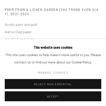
POEM FROM A LICHEN GARDEN (THƠ TRONG VƯỜN ĐỊA
Y)
,
2021-2024
Acrylic paint and gold
leaf on Diep paper
mounted on canvas
100 x 140 cm
This website uses cookies
39 3/8 x 55 1/8 in
This site uses cookies to help make it more useful to you. Please
contact us to find out more about our Cookie Policy.
ENQUIRE
MANAGE COOKIES
EXHIBITIONS
REJECT NON ESSENTIAL
Ephemeral Dimensions, Wiking Salon, Ho Chi Minh City, Vietnam
ACCEPT
SHARE