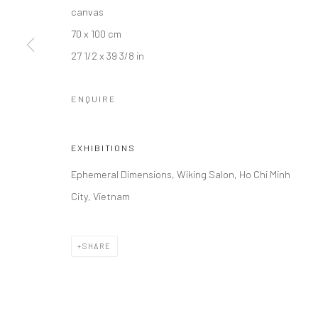
canvas
70 x 100 cm
27 1/2 x 39 3/8 in
ENQUIRE
EXHIBITIONS
Ephemeral Dimensions, Wiking Salon, Ho Chi Minh
City, Vietnam
SHARE