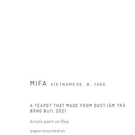
EPHEMERAL DIMENSIONS
NHỮNG ĐỊA HẠT PHÙ DU I WIKING SALON CENTEC
MIFA
VIETNAMESE,
B. 1990
A TEAPOT THAT MADE FROM DUST (ẤM TRÀ
BẰNG BỤI)
,
2021
Acrylic paint on Diep
Manage cookies
paper mounted on
COPYRIGHT © 2026 WIKING SALON
SITE BY ARTLOGIC