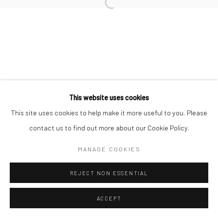
This website uses cookies
This site uses cookies to help make it more useful to you. Please
contact us to find out more about our Cookie Policy.
MANAGE COOKIES
REJECT NON ESSENTIAL
ACCEPT
ENQUIRE
SHARE