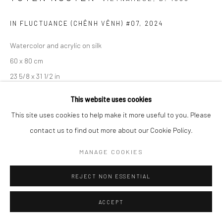
IN FLUCTUANCE (CHÊNH VÊNH) #07
,
2024
Watercolor and acrylic on silk
60 x 80 cm
23 5/8 x 31 1/2 in
This website uses cookies
ENQUIRE
This site uses cookies to help make it more useful to you. Please
contact us to find out more about our Cookie Policy.
EXHIBITIONS
Entrusting to Emptiness, Wiking Salon, Ho Chi Minh City, Vietnam
MANAGE COOKIES
REJECT NON ESSENTIAL
SHARE
ACCEPT