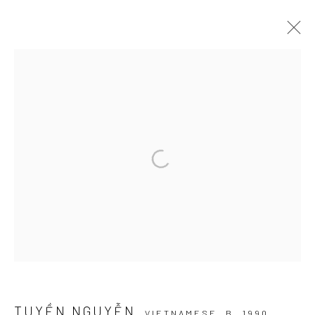
DREAMSCAPE
MỘNG HỒ ĐIỆP I RENAISSANCE RIVERSIDE HOTEL
SAIGON
30 NOVEMBER - 5 DECEMBER 2024
Manage cookies
COPYRIGHT © 2026 WIKING SALON
SITE BY ARTLOGIC
TUYỀN NGUYỄN
VIETNAMESE,
B. 1990