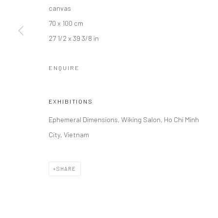
canvas
70 x 100 cm
27 1/2 x 39 3/8 in
ENQUIRE
EXHIBITIONS
Ephemeral Dimensions, Wiking Salon, Ho Chi Minh
City, Vietnam
SHARE