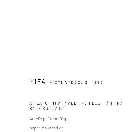
DREAMSCAPE
MỘNG HỒ ĐIỆP I RENAISSANCE RIVERSIDE HOTEL
MIFA
VIETNAMESE,
B. 1990
A TEAPOT THAT MADE FROM DUST (ẤM TRÀ
BẰNG BỤI)
,
2021
Acrylic paint on Diep
Manage cookies
paper mounted on
COPYRIGHT © 2026 WIKING SALON
SITE BY ARTLOGIC