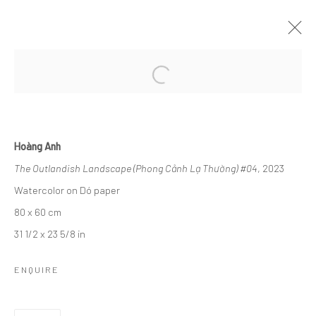
DREAMSCAPE
MỘNG HỒ ĐIỆP I RENAISSANCE RIVERSIDE HOTEL
SAIGON
30 NOVEMBER - 5 DECEMBER 2024
Hoàng Anh
The Outlandish Landscape (Phong Cảnh Lạ Thường) #04
, 2023
Watercolor on Dó paper
Manage cookies
80 x 60 cm
COPYRIGHT © 2026 WIKING SALON
31 1/2 x 23 5/8 in
SITE BY ARTLOGIC
ENQUIRE