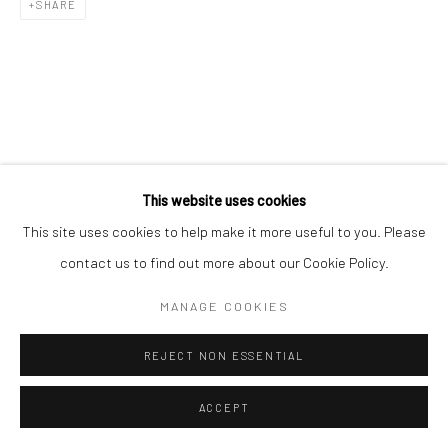
SHARE
This website uses cookies
This site uses cookies to help make it more useful to you. Please
contact us to find out more about our Cookie Policy.
MANAGE COOKIES
REJECT NON ESSENTIAL
ACCEPT