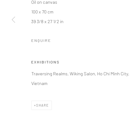
Oil on canvas
100 x 70 cm
39 3/8 x 27 1/2 in
ENQUIRE
EXHIBITIONS
Traversing Realms, Wiking Salon, Ho Chi Minh City,
Vietnam
SHARE