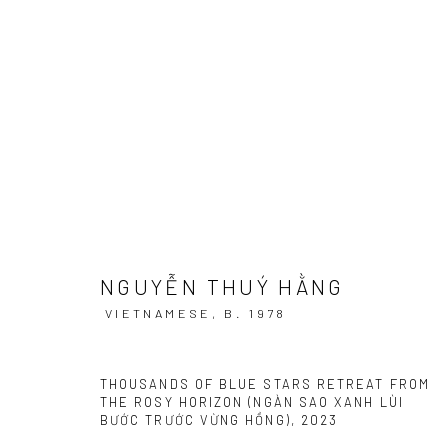
AMIDST GREEN GRASS, BENEAT
GIỮA CỎ XANH, DƯỚI TRỜI SƯƠNG MÁT I RENAISS
NGUYỄN THUÝ HẰNG
VIETNAMESE,
B. 1978
THOUSANDS OF BLUE STARS RETREAT FROM
THE ROSY HORIZON (NGÀN SAO XANH LÙI
Manage cookies
BƯỚC TRƯỚC VỪNG HỒNG)
,
2023
COPYRIGHT © 2026 WIKING SALON
SITE BY ARTLOGIC