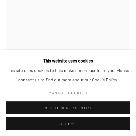
This website uses cookies
This site uses cookies to help make it more useful to you. Please
contact us to find out more about our Cookie Policy.
MANAGE COOKIES
TUYỀN NGUYỄN
VIETNAMESE,
B. 1990
REJECT NON ESSENTIAL
IN FLUCTUANCE (CHÊNH VÊNH) #03
,
2024
ACCEPT
Watercolor and acrylic on silk