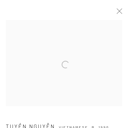
ARTWORKS
Manage cookies
COPYRIGHT © 2026 WIKING SALON
SITE BY ARTLOGIC
TUYỀN NGUYỄN
VIETNAMESE,
B. 1990