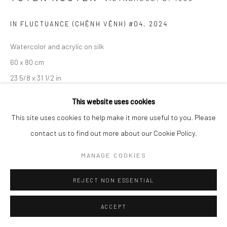
IN FLUCTUANCE (CHÊNH VÊNH) #04
,
2024
Watercolor and acrylic on silk
60 x 80 cm
23 5/8 x 31 1/2 in
This website uses cookies
ENQUIRE
This site uses cookies to help make it more useful to you. Please
contact us to find out more about our Cookie Policy.
EXHIBITIONS
Entrusting to Emptiness, Wiking Salon, Ho Chi Minh City, Vietnam
MANAGE COOKIES
REJECT NON ESSENTIAL
SHARE
ACCEPT