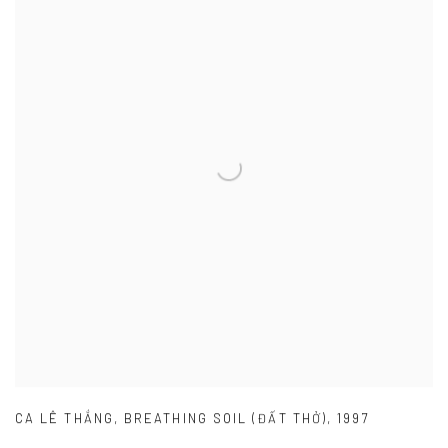
CA LÊ THẮNG
,
BREATHING SOIL (ĐẤT THỞ)
,
1997