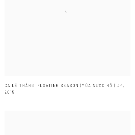
CA LÊ THẮNG
,
FLOATING SEASON (MÙA NƯỚC NỔI) #4
,
2015