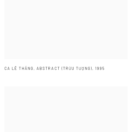
CA LÊ THẮNG
,
ABSTRACT (TRỪU TƯỢNG)
,
1995