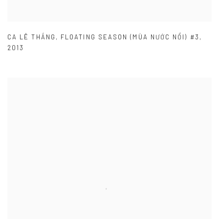
CA LÊ THẮNG
,
FLOATING SEASON (MÙA NƯỚC NỔI) #3
,
2013