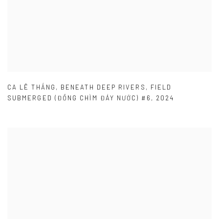
CA LÊ THẮNG
,
BENEATH DEEP RIVERS
,
FIELD
SUBMERGED (ĐỒNG CHÌM ĐÁY NƯỚC) #6
,
2024