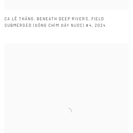
CA LÊ THẮNG
,
BENEATH DEEP RIVERS
,
FIELD
SUBMERGED (ĐỒNG CHÌM ĐÁY NƯỚC) #4
,
2024