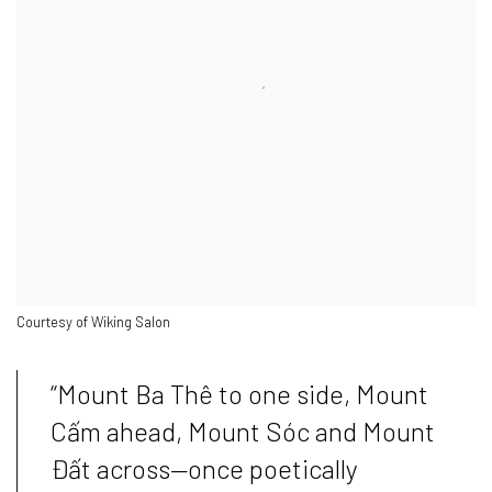
Courtesy of Wiking Salon
“Mount Ba Thê to one side, Mount
Cấm ahead, Mount Sóc and Mount
Đất across—once poetically