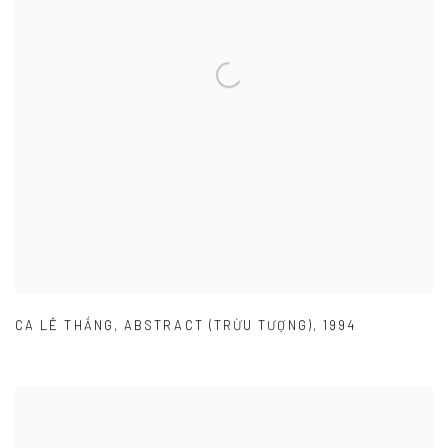
CA LÊ THẮNG
,
ABSTRACT (TRỪU TƯỢNG)
,
1994