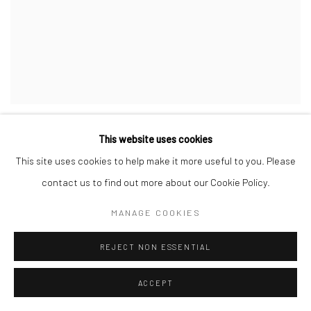
CA LÊ THẮNG
,
SAIGON RIVER (SÔNG SÀI GÒN)
,
2014
This website uses cookies
This site uses cookies to help make it more useful to you. Please
contact us to find out more about our Cookie Policy.
MANAGE COOKIES
REJECT NON ESSENTIAL
ACCEPT