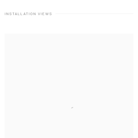
INSTALLATION VIEWS