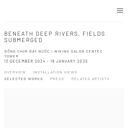
BENEATH DEEP RIVERS, FIELDS
SUBMERGED
ĐỒNG CHÌM ĐÁY NƯỚC I WIKING SALON CENTEC
TOWER
13 DECEMBER 2024 - 19 JANUARY 2025
OVERVIEW
INSTALLATION VIEWS
SELECTED WORKS
PRESS
RELATED ARTISTS