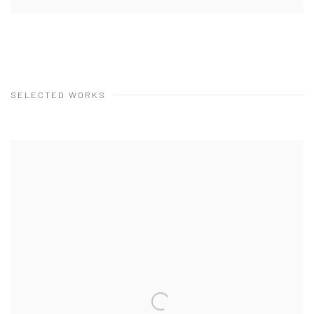
SELECTED WORKS