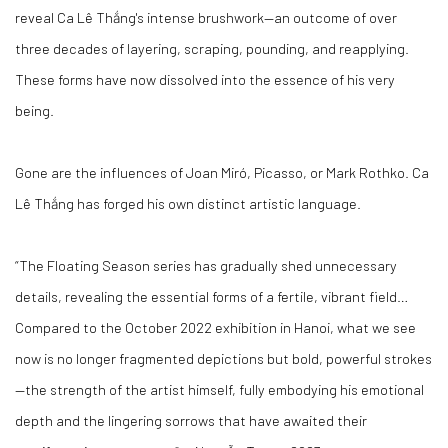
reveal Ca Lê Thắng's intense brushwork—an outcome of over
three decades of layering, scraping, pounding, and reapplying.
These forms have now dissolved into the essence of his very
being.
Gone are the influences of Joan Miró, Picasso, or Mark Rothko. Ca
Lê Thắng has forged his own distinct artistic language.
“The Floating Season series has gradually shed unnecessary
details, revealing the essential forms of a fertile, vibrant field…
Compared to the October 2022 exhibition in Hanoi, what we see
now is no longer fragmented depictions but bold, powerful strokes
—the strength of the artist himself, fully embodying his emotional
depth and the lingering sorrows that have awaited their