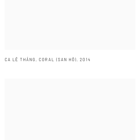
CA LÊ THẮNG
,
CORAL (SAN HÔ)
,
2014