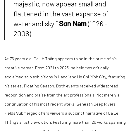
majestic, now appear small and
flattened in the vast expanse of
water and sky.”
Sơn Nam
(1926 -
2008)
At 75 years old, Ca Lê Thắng appears to be in the prime of his
creative career. From 2021 to 2023, he held two critically
acclaimed solo exhibitions in Hanoi and Ho Chi Minh City, featuring
his series:
Floating Season
. Both events received widespread
recognition and praise from the art professionals. Not merely a
continuation of his most recent works,
Beneath Deep Rivers,
Fields Submerged
offers viewers a succinct narrative of Ca Lê
Thắng's artistic evolution. Featuring more than 20 works spanning