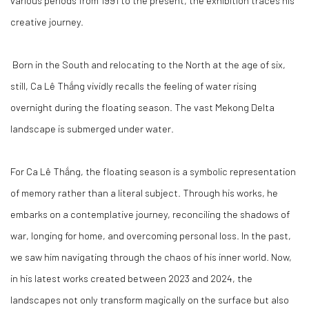
various periods from 1991 to the present, the exhibition traces his
creative journey.
Born in the South and relocating to the North at the age of six,
still, Ca Lê Thắng vividly recalls the feeling of water rising
overnight during the floating season. The vast Mekong Delta
landscape is submerged under water.
For Ca Lê Thắng, the
floating season
is a symbolic representation
of memory rather than a literal subject. Through his works, he
embarks on a contemplative journey, reconciling the shadows of
war, longing for home, and overcoming personal loss. In the past,
we saw him navigating through the chaos of his inner world. Now,
in his latest works created between 2023 and 2024, the
landscapes not only transform magically on the surface but also