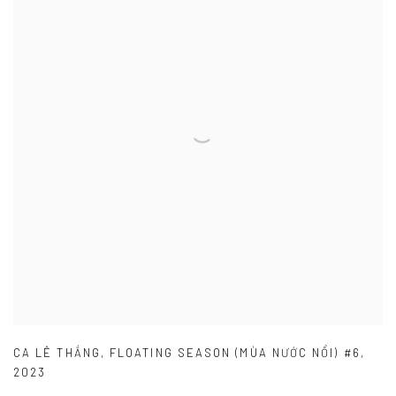
CA LÊ THẮNG
,
FLOATING SEASON (MÙA NƯỚC NỔI) #6
,
2023