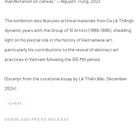
manifestation on canvas.”
— Nguyễn Trung, 2023
The exhibition also features archival materials from Ca Lê Thắng’s
dynamic years with the
Group of 10 Artists
(1989–1996), shedding
light on his pivotal role in the history of Vietnamese art,
particularly his contributions to the revival of abstract art
practices in Vietnam following the Đổi Mới period.
(Excerpt from the curatorial essay by Lê Thiên Bảo, December
2024)
SHARE
DOWNLOAD PRESS RELEASE