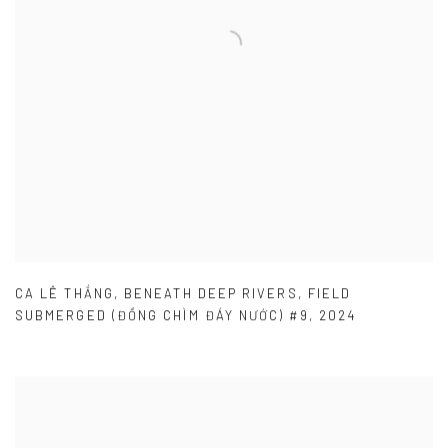
CA LÊ THẮNG
,
BENEATH DEEP RIVERS
,
FIELD
SUBMERGED (ĐỒNG CHÌM ĐÁY NƯỚC) #9
,
2024