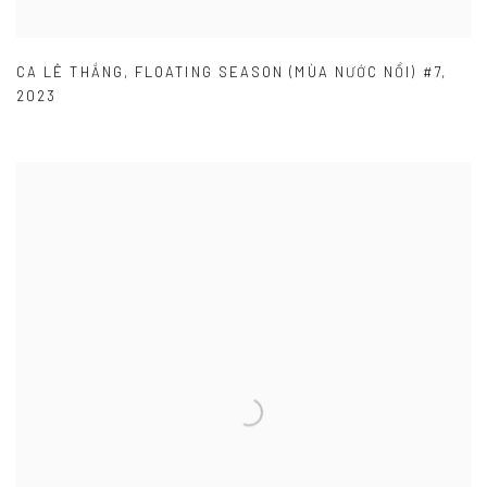
CA LÊ THẮNG
,
FLOATING SEASON (MÙA NƯỚC NỔI) #7
,
2023