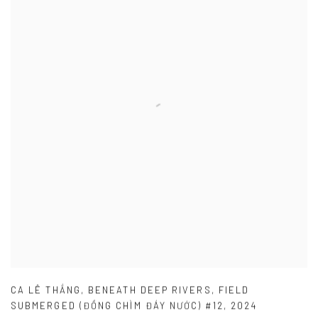
CA LÊ THẮNG
,
BENEATH DEEP RIVERS
,
FIELD
SUBMERGED (ĐỒNG CHÌM ĐÁY NƯỚC) #12
,
2024